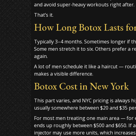
and avoid super-heavy workouts right after.
That’s it.
How Long Botox Lasts fo
Typically 3–4 months. Sometimes longer if t
Some men stretch it to six. Others prefer a 
again.
A lot of men schedule it like a haircut — rou
makes a visible difference.
Botox Cost in New York
This part varies, and NYC pricing is always 
usually somewhere between $20 and $35 per 
For most men treating one main area — for e
ends up roughly between $500 and $650. If a 
injector may use more units, which increases 