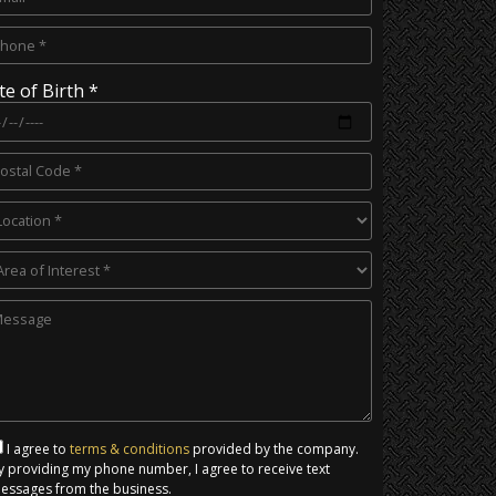
te of Birth *
I agree to
terms & conditions
provided by the company.
y providing my phone number, I agree to receive text
essages from the business.