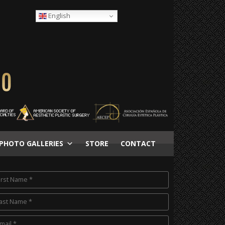
English
PHOTO GALLERIES
STORE
CONTACT