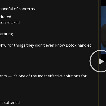
handful of concerns:
ritated
hen relaxed
ntrating
NYC for things they didn’t even know Botox handled,
ts — it’s one of the most effective solutions for
nt softened.