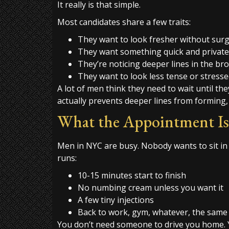
It really is that simple.
Most candidates share a few traits:
They want to look fresher without sur
They want something quick and private
They’re noticing deeper lines in the br
They want to look less tense or stress
A lot of men think they need to wait until they
actually prevents deeper lines from forming,
What the Appointment Is
Men in NYC are busy. Nobody wants to sit in
runs:
10-15 minutes start to finish
No numbing cream unless you want it
A few tiny injections
Back to work, gym, whatever, the same
You don’t need someone to drive you home. Y