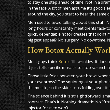
to stay one step ahead of time. Not in a drama
in the face. A lot of men assume it’s good sl
around the city, you start to hear the same qu
Men used to avoid talking about this stuff. 
long hours or constantly meet clients face-t
quick, dependable fix for creases that don’t 
biggest appeal? No surgery. No downtime. No
How Botox Actually Works
Most guys think
Botox
fills wrinkles. It doesn’
It just tells specific muscles to stop scrunchi
Those little folds between your brows when 
your eyebrows? The squinting at your phone o
the muscle, so the skin stops folding over itse
The science behind it is straightforward: smal
contract. That’s it. Nothing dramatic. No “fr
injector for men won’t.