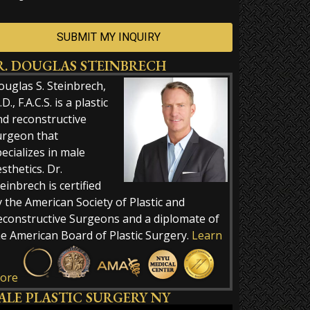
R. DOUGLAS STEINBRECH
ernative:
ouglas S. Steinbrech,
D., F.A.C.S. is a plastic
nd reconstructive
urgeon that
ecializes in male
sthetics. Dr.
einbrech is certified
 the American Society of Plastic and
econstructive Surgeons and a diplomate of
he American Board of Plastic Surgery.
Learn
ore
ALE PLASTIC SURGERY NY