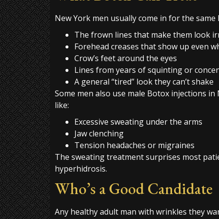
New York men usually come in for the same 
The frown lines that make them look ir
Forehead creases that show up even w
Crow’s feet around the eyes
Lines from years of squinting or conce
A general “tired” look they can’t shake
Some men also use male Botox injections in 
like:
Excessive sweating under the arms
Jaw clenching
Tension headaches or migraines
The sweating treatment surprises most patien
hyperhidrosis.
Who’s a Good Candidate
Any healthy adult man with wrinkles they wa