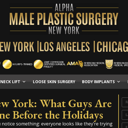
/NECK LIFT
LOOSE SKIN SURGERY
BODY IMPLANTS
ew York: What Guys Are
ne Before the Holidays
otice something: everyone looks like they’re trying