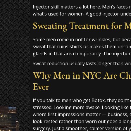
Injector skill matters a lot here. Men’s faces
what’s used for women. A good injector unde
Sweating Treatment for M
Some men come in not for wrinkles, but bec
sweat that ruins shirts or makes them unco
glands in that area temporarily. The injectio
Sweat reduction usually lasts longer than w
Why Men in NYC Are Ch
Ever
If you talk to men who get Botox, they don’t 
stressed. Looking more awake. Looking like 
where first impressions matter — business, 
look rested rather than worn out goes a long wa
surgery. Just a smoother, calmer version of y