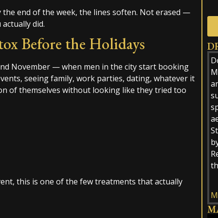
by the end of the week, the lines soften. Not erased —
 actually did.
x Before the Holidays
D
Alt
D
und November — when men in the city start booking
M.
ents, seeing family, work parties, dating, whatever it
a
ion of themselves without looking like they tried too
s
sp
ae
St
by
R
t
nt, this is one of the few treatments that actually
M
M