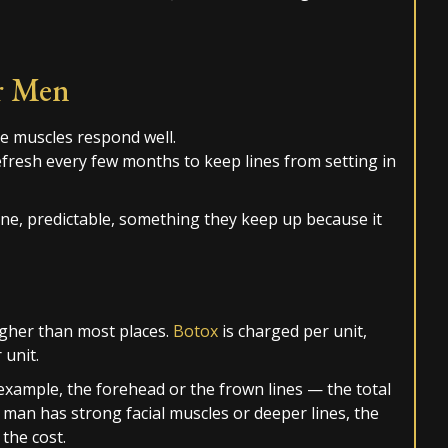
r Men
he muscles respond well.
refresh every few months to keep lines from setting in
tine, predictable, something they keep up because it
higher than most places.
Botox
is charged per unit,
unit.
xample, the forehead or the frown lines — the total
man has strong facial muscles or deeper lines, the
the cost.