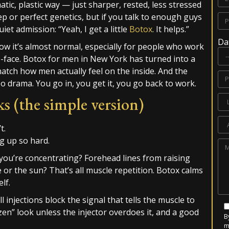
tic, plastic way — just sharper, rested, less stressed
eep or perfect genetics, but if you talk to enough guys
iet admission: “Yeah, I get a little
Botox
. It helps.”
Da
Now it’s almost normal, especially for people who work
o-face. Botox for men in New York has turned into a
match how men actually feel on the inside. And the
 drama. You go in, you get it, you go back to work.
 (the simple version)
t.
ng up so hard.
you’re concentrating? Forehead lines from raising
r the sun? That’s all muscle repetition. Botox calms
lf.
l injections block the signal that tells the muscle to
ozen” look unless the injector overdoes it, and a good
B
m