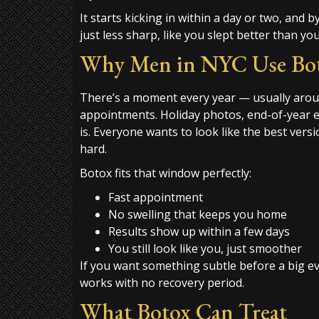
It starts kicking in within a day or two, and 
just less sharp, like you slept better than you
Why Men in NYC Use Boto
There’s a moment every year — usually aro
appointments. Holiday photos, end-of-year ev
is. Everyone wants to look like the best vers
hard.
Botox fits that window perfectly:
Fast appointment
No swelling that keeps you home
Results show up within a few days
You still look like you, just smoother
If you want something subtle before a big eve
works with no recovery period.
What Botox Can Treat