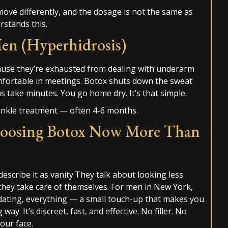
 move differently, and the dosage is not the same as
rstands this.
en (Hyperhidrosis)
ause they’re exhausted from dealing with underarm
mfortable in meetings. Botox shuts down the sweat
ns take minutes. You go home dry. It’s that simple.
rinkle treatment — often 4-6 months.
oosing Botox Now More Than
describe it as vanity.They talk about looking less
they take care of themselves. For men in New York,
dating, everything — a small touch-up that makes you
y. It’s discreet, fast, and effective. No filler. No
our face.