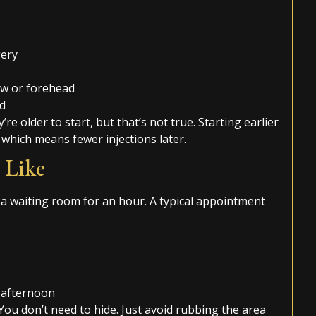
gery
ow or forehead
ed
’re older to start, but that’s not true. Starting earlier
 which means fewer injections later.
 Like
 a waiting room for an hour. A typical appointment
 afternoon
ou don’t need to hide. Just avoid rubbing the area