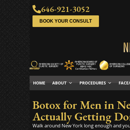
646-921-3052
BOOK YOUR CONSULT
HOME
ABOUT
PROCEDURES
FACE
Botox for Men in N
Actually Getting Do
Walk around New York long enough and you n