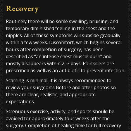
Recovery
Routinely there will be some swelling, bruising, and
temporary diminished feeling in the chest and the
nipples. All of these symptoms will subside gradually
within a few weeks. Discomfort, which begins several
hours after completion of surgery, has been
described as “an intense chest muscle burn” and
mostly disappears within 2–3 days. Painkillers are
prescribed as well as an antibiotic to prevent infection.
Scarring is minimal. It is always recommended to
review your surgeon’s Before and after photos so
there are clear, realistic, and appropriate
expectations.
Strenuous exercise, activity, and sports should be
avoided for approximately four weeks after the
surgery. Completion of healing time for full recovery