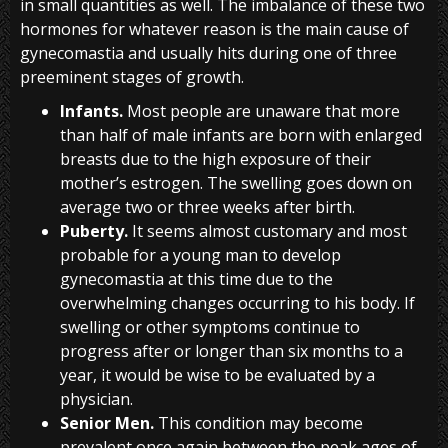
in small quantities as well. The imbalance of these two
hormones for whatever reason is the main cause of
gynecomastia and usually hits during one of three
preeminent stages of growth.
Infants.
Most people are unaware that more
than half of male infants are born with enlarged
breasts due to the high exposure of their
mother’s estrogen. The swelling goes down on
average two or three weeks after birth.
Puberty.
It seems almost customary and most
probable for a young man to develop
gynecomastia at this time due to the
overwhelming changes occurring to his body. If
swelling or other symptoms continue to
progress after or longer than six months to a
year, it would be wise to be evaluated by a
physician.
Senior Men.
This condition may become
prevalent once again between the peak ages of