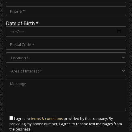
Date of Birth *
I agree to
terms & conditions
provided by the company. By
providing my phone number, I agree to receive text messages from
the business.