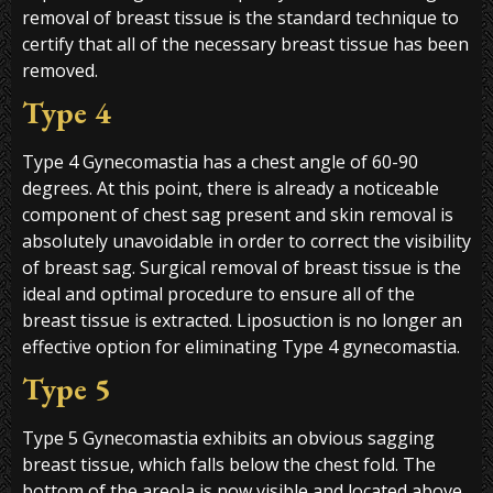
removal of breast tissue is the standard technique to
certify that all of the necessary breast tissue has been
removed.
Type 4
Type 4 Gynecomastia has a chest angle of 60-90
degrees. At this point, there is already a noticeable
component of chest sag present and skin removal is
absolutely unavoidable in order to correct the visibility
of breast sag. Surgical removal of breast tissue is the
ideal and optimal procedure to ensure all of the
breast tissue is extracted. Liposuction is no longer an
effective option for eliminating Type 4 gynecomastia.
Type 5
Type 5 Gynecomastia exhibits an obvious sagging
breast tissue, which falls below the chest fold. The
bottom of the areola is now visible and located above