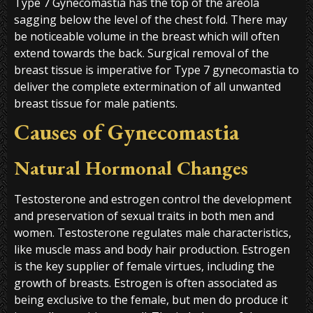
Type 7 Gynecomastia has the top of the areola
sagging below the level of the chest fold. There may
be noticeable volume in the breast which will often
extend towards the back. Surgical removal of the
breast tissue is imperative for Type 7 gynecomastia to
deliver the complete extermination of all unwanted
breast tissue for male patients.
Causes of Gynecomastia
Natural Hormonal Changes
Testosterone and estrogen control the development
and preservation of sexual traits in both men and
women. Testosterone regulates male characteristics,
like muscle mass and body hair production. Estrogen
is the key supplier of female virtues, including the
growth of breasts. Estrogen is often associated as
being exclusive to the female, but men do produce it