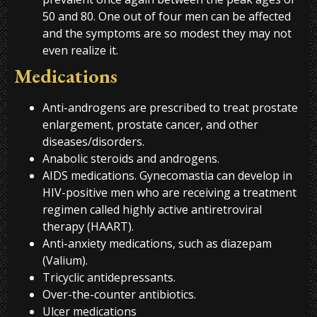
50 and 80. One out of four men can be affected
and the symptoms are so modest they may not
even realize it.
Medications
Anti-androgens are prescribed to treat prostate
enlargement, prostate cancer, and other
diseases/disorders.
Anabolic steroids and androgens.
AIDS medications. Gynecomastia can develop in
HIV-positive men who are receiving a treatment
regimen called highly active antiretroviral
therapy (HAART).
Anti-anxiety medications, such as diazepam
(Valium).
Tricyclic antidepressants.
Over-the-counter antibiotics.
Ulcer medications