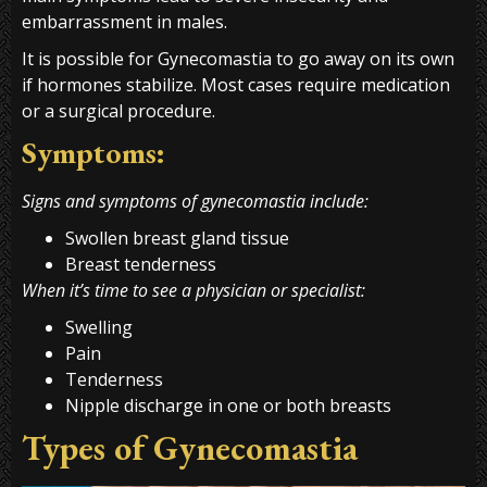
embarrassment in males.
It is possible for Gynecomastia to go away on its own
if hormones stabilize. Most cases require medication
or a surgical procedure.
Symptoms:
Signs and symptoms of gynecomastia include:
Swollen breast gland tissue
Breast tenderness
When it’s time to see a physician or specialist:
Swelling
Pain
Tenderness
Nipple discharge in one or both breasts
Types of Gynecomastia