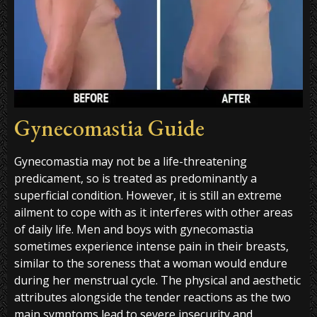
Gynecomastia Guide
Gynecomastia may not be a life-threatening
predicament, so is treated as predominantly a
superficial condition. However, it is still an extreme
ailment to cope with as it interferes with other areas
of daily life. Men and boys with gynecomastia
sometimes experience intense pain in their breasts,
similar to the soreness that a woman would endure
during her menstrual cycle. The physical and aesthetic
attributes alongside the tender reactions as the two
main symptoms lead to severe insecurity and