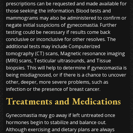
prescriptions can be requested and made available for
those seeking the information. Blood tests and
mammograms may also be administered to confirm or
negate initial suspicions of gynecomastia. Further
testing could be necessary if results come back
conclusive or inconclusive for other resolves. The
additional tests may include Computerized
tomography (CT) scans, Magnetic resonance imaging
(MRI) scans, Testicular ultrasounds, and Tissue
biopsies. This will help to determine if gynecomastia is
being misdiagnosed, or if there is a chance to uncover
other, deeper, more severe problems, such as
infection or the presence of breast cancer.
Treatments and Medications
Gynecomastia may go away if left untreated once
hormones begin to stabilize and balance out.
Although exercising and dietary plans are always