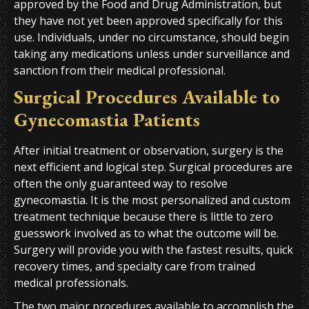
approved by the Food and Drug Administration, but
they have not yet been approved specifically for this
use. Individuals, under no circumstance, should begin
taking any medications unless under surveillance and
sanction from their medical professional.
Surgical Procedures Available to
Gynecomastia Patients
After initial treatment or observation, surgery is the
next efficient and logical step. Surgical procedures are
often the only guaranteed way to resolve
gynecomastia. It is the most personalized and custom
treatment technique because there is little to zero
guesswork involved as to what the outcome will be.
Surgery will provide you with the fastest results, quick
recovery times, and specialty care from trained
medical professionals.
The two major procedures available to accomplish the