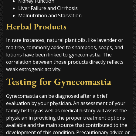
Kidney Function
Liver Failure and Cirrhosis
Malnutrition and Starvation
Herbal Products
In rare instances, natural plant oils, like lavender or
tea tree, commonly added to shampoos, soaps, and
lotions have been linked to gynecomastia. The
correlation between those products directly reflects
weak estrogenic activity.
Testing for Gynecomastia
Gynecomastia can be diagnosed after a brief
evaluation by your physician. An assessment of your
family history as well as medical history will assist the
physician in providing the proper treatment options
available and the main source that contributed to the
development of this condition. Precautionary advice or