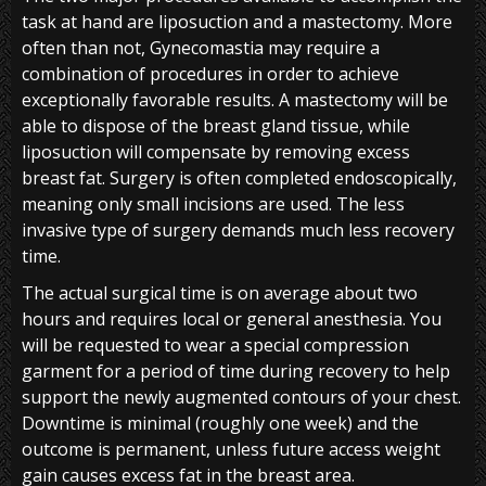
task at hand are liposuction and a mastectomy. More
often than not, Gynecomastia may require a
combination of procedures in order to achieve
exceptionally favorable results. A mastectomy will be
able to dispose of the breast gland tissue, while
liposuction will compensate by removing excess
breast fat. Surgery is often completed endoscopically,
meaning only small incisions are used. The less
invasive type of surgery demands much less recovery
time.
The actual surgical time is on average about two
hours and requires local or general anesthesia. You
will be requested to wear a special compression
garment for a period of time during recovery to help
support the newly augmented contours of your chest.
Downtime is minimal (roughly one week) and the
outcome is permanent, unless future access weight
gain causes excess fat in the breast area.