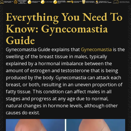
Everything You Need To
Know: Gynecomastia
Guide
Gynecomastia Guide explains that
Gynecomastia
is the
swelling of the breast tissue in males, typically
explained by a hormonal imbalance between the
amount of estrogen and testosterone that is being
produced by the body. Gynecomastia can attack each
breast, or both, resulting in an uneven proportion of
fatty tissue. This condition can affect males in all
stages and progress at any age due to normal,
natural changes in hormone levels, although other
causes do exist.