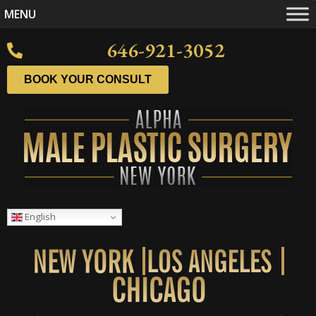
MENU
646-921-3052
BOOK YOUR CONSULT
English