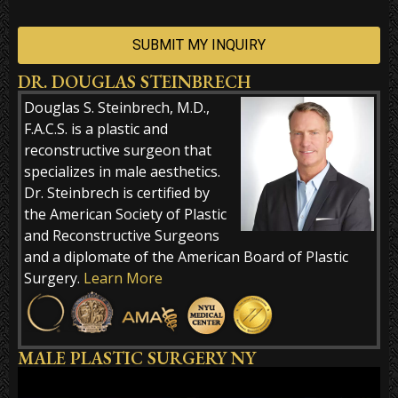
DR. DOUGLAS STEINBRECH
Alternative:
Douglas S. Steinbrech, M.D.,
F.A.C.S. is a plastic and
reconstructive surgeon that
specializes in male aesthetics.
Dr. Steinbrech is certified by
the American Society of Plastic
and Reconstructive Surgeons
and a diplomate of the American Board of Plastic
Surgery.
Learn More
MALE PLASTIC SURGERY NY