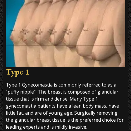
Type 1
Type 1 Gynecomastia is commonly referred to as a
“puffy nipple”. The breast is composed of glandular
tissue that is firm and dense. Many Type 1
gynecomastia patients have a lean body mass, have
little fat, and are of young age. Surgically removing
the glandular breast tissue is the preferred choice for
leading experts and is mildly invasive.