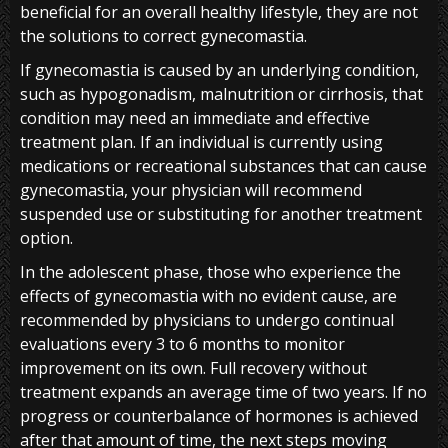
beneficial for an overall healthy lifestyle, they are not
the solutions to correct gynecomastia.
If gynecomastia is caused by an underlying condition,
such as hypogonadism, malnutrition or cirrhosis, that
condition may need an immediate and effective
treatment plan. If an individual is currently using
medications or recreational substances that can cause
gynecomastia, your physician will recommend
suspended use or substituting for another treatment
option.
In the adolescent phase, those who experience the
effects of gynecomastia with no evident cause, are
recommended by physicians to undergo continual
evaluations every 3 to 6 months to monitor
improvement on its own. Full recovery without
treatment expands an average time of two years. If no
progress or counterbalance of hormones is achieved
after that amount of time, the next steps moving