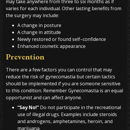
may take anywhere from three to six months as if
varies for each individual. Other lasting benefits from
the surgery may include:
A change in posture
A change in attitude
Newly restored or found self–confidence
Enhanced cosmetic appearance
Prevention
There are a few factors you can control that may
reduce the risk of gynecomastia but certain tactics
should be implemented if you are someone sensitive
to this condition. Remember Gynecomastia is an equal
opportunist and can affect anyone.
“Say No!”
Do not participate in the recreational
use of illegal drugs. Examples include steroids
and androgens, amphetamines, heroin, and
marijuana.