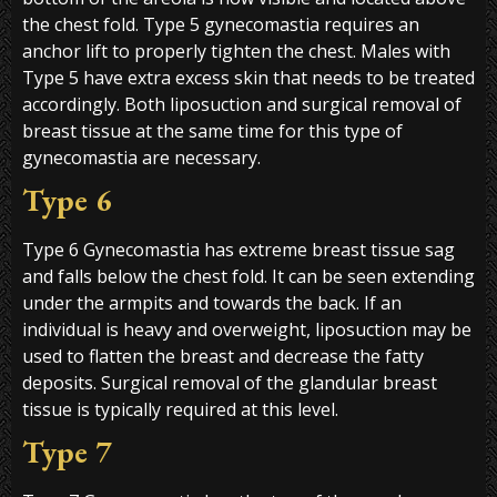
the chest fold. Type 5 gynecomastia requires an
anchor lift to properly tighten the chest. Males with
Type 5 have extra excess skin that needs to be treated
accordingly. Both liposuction and surgical removal of
breast tissue at the same time for this type of
gynecomastia are necessary.
Type 6
Type 6 Gynecomastia has extreme breast tissue sag
and falls below the chest fold. It can be seen extending
under the armpits and towards the back. If an
individual is heavy and overweight, liposuction may be
used to flatten the breast and decrease the fatty
deposits. Surgical removal of the glandular breast
tissue is typically required at this level.
Type 7