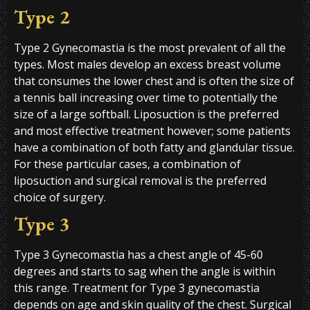
Type 2
Type 2 Gynecomastia is the most prevalent of all the
types. Most males develop an excess breast volume
that consumes the lower chest and is often the size of
a tennis ball increasing over time to potentially the
size of a large softball. Liposuction is the preferred
and most effective treatment however; some patients
have a combination of both fatty and glandular tissue.
For these particular cases, a combination of
liposuction and surgical removal is the preferred
choice of surgery.
Type 3
Type 3 Gynecomastia has a chest angle of 45-60
degrees and starts to sag when the angle is within
this range. Treatment for Type 3 gynecomastia
depends on age and skin quality of the chest. Surgical