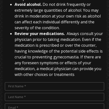
Avoid alcohol.
Do not drink frequently or
extremely large quantities of alcohol. You may
drink in moderation at your own risk as alcohol
can affect each individual differently and the
severity of the condition.
Review your medications.
Always consult your
physician prior to taking medication. Even if the
medication is prescribed or over the counter,
having knowledge of the potential side effects is
crucial to preventing gynecomastia. If there are
any foreseen symptoms or effects of your
medication, a medical physician can provide you
with other choices or treatments