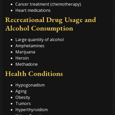
Cancer treatment (chemotherapy).
Heart medications
Recreational Drug Usage and
Alcohol Consumption
Large quantity of alcohol
Amphetamines
Marijuana
Heroin
Methadone
Health Conditions
Hypogonadism
Aging
Obesity
Tumors
Hyperthyroidism