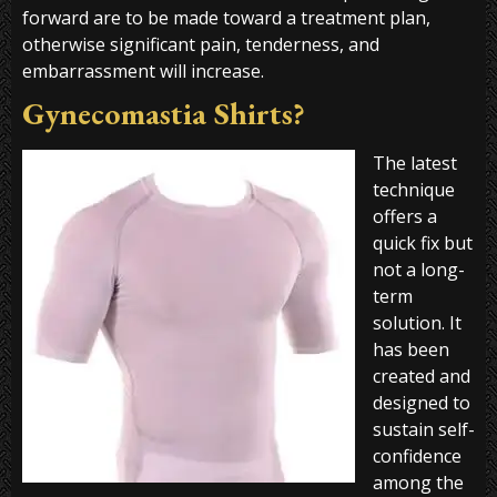
forward are to be made toward a treatment plan,
otherwise significant pain, tenderness, and
embarrassment will increase.
Gynecomastia Shirts?
The latest
technique
offers a
quick fix but
not a long-
term
solution. It
has been
created and
designed to
sustain self-
confidence
among the