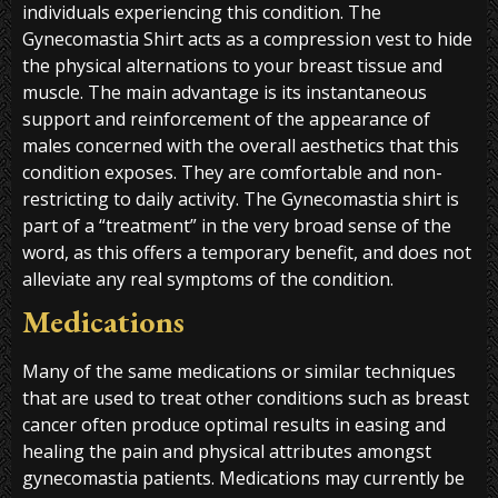
individuals experiencing this condition. The
Gynecomastia Shirt acts as a compression vest to hide
the physical alternations to your breast tissue and
muscle. The main advantage is its instantaneous
support and reinforcement of the appearance of
males concerned with the overall aesthetics that this
condition exposes. They are comfortable and non-
restricting to daily activity. The Gynecomastia shirt is
part of a “treatment” in the very broad sense of the
word, as this offers a temporary benefit, and does not
alleviate any real symptoms of the condition.
Medications
Many of the same medications or similar techniques
that are used to treat other conditions such as breast
cancer often produce optimal results in easing and
healing the pain and physical attributes amongst
gynecomastia patients. Medications may currently be