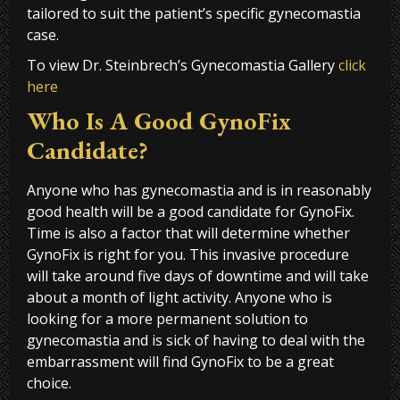
tailored to suit the patient’s specific gynecomastia
case.
To view Dr. Steinbrech’s Gynecomastia Gallery
click
here
Who Is A Good GynoFix
Candidate?
Anyone who has gynecomastia and is in reasonably
good health will be a good candidate for GynoFix.
Time is also a factor that will determine whether
GynoFix is right for you. This invasive procedure
will take around five days of downtime and will take
about a month of light activity. Anyone who is
looking for a more permanent solution to
gynecomastia and is sick of having to deal with the
embarrassment will find GynoFix to be a great
choice.