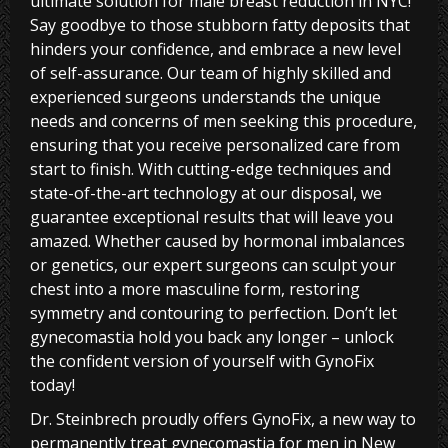
ultimate solution for male breast reduction in NYC!
Say goodbye to those stubborn fatty deposits that
hinders your confidence, and embrace a new level
of self-assurance. Our team of highly skilled and
experienced surgeons understands the unique
needs and concerns of men seeking this procedure,
ensuring that you receive personalized care from
start to finish. With cutting-edge techniques and
state-of-the-art technology at our disposal, we
guarantee exceptional results that will leave you
amazed. Whether caused by hormonal imbalances
or genetics, our expert surgeons can sculpt your
chest into a more masculine form, restoring
symmetry and contouring to perfection. Don’t let
gynecomastia hold you back any longer – unlock
the confident version of yourself with GynoFix
today!
Dr. Steinbrech proudly offers GynoFix, a new way to
permanently treat gynecomastia for men in New