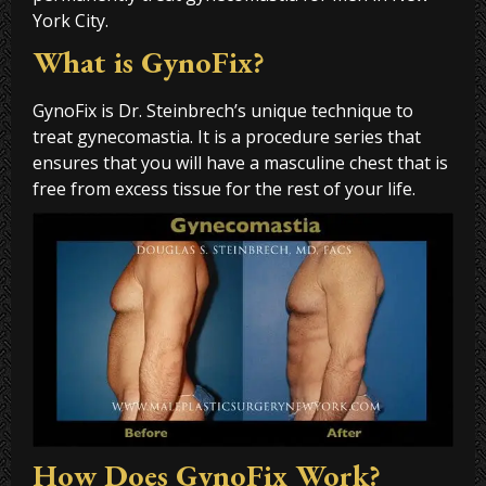
York City.
What is GynoFix?
GynoFix is Dr. Steinbrech’s unique technique to
treat gynecomastia. It is a procedure series that
ensures that you will have a masculine chest that is
free from excess tissue for the rest of your life.
How Does GynoFix Work?