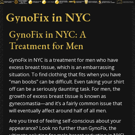
GynoFix in NYC
GynoFix in NYC: A
Treatment for Men
GynoFix in NYC is a treatment for men who have
excess breast tissue, which is an embarrassing
situation. To find clothing that fits when you have
“man boobs” can be difficult. Even taking your shirt
off can be a seriously daunting task. For men, the
growth of excess breast tissue is known as
gynecomastia—and it’s a fairly common issue that
will eventually affect around half of all men.
Are you tired of feeling self-conscious about your
appearance? Look no further than GynoFix, the