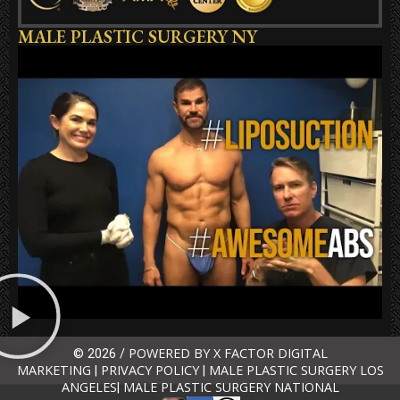
MALE PLASTIC SURGERY NY
POWERED BY X FACTOR DIGITAL
© 2026 /
MARKETING
PRIVACY POLICY
MALE PLASTIC SURGERY LOS
|
|
ANGELES
MALE PLASTIC SURGERY NATIONAL
|