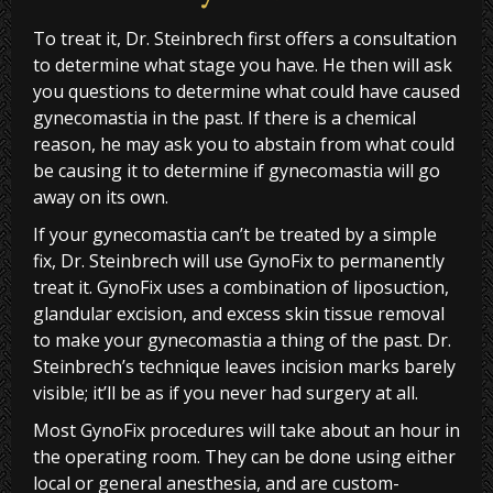
To treat it, Dr. Steinbrech first offers a consultation
to determine what stage you have. He then will ask
you questions to determine what could have caused
gynecomastia in the past. If there is a chemical
reason, he may ask you to abstain from what could
be causing it to determine if gynecomastia will go
away on its own.
If your gynecomastia can’t be treated by a simple
fix, Dr. Steinbrech will use GynoFix to permanently
treat it. GynoFix uses a combination of liposuction,
glandular excision, and excess skin tissue removal
to make your gynecomastia a thing of the past. Dr.
Steinbrech’s technique leaves incision marks barely
visible; it’ll be as if you never had surgery at all.
Most GynoFix procedures will take about an hour in
the operating room. They can be done using either
local or general anesthesia, and are custom-