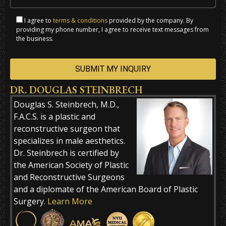
I agree to
terms & conditions
provided by the company. By
providing my phone number, I agree to receive text messages from
the business.
DR. DOUGLAS STEINBRECH
Alternative:
Douglas S. Steinbrech, M.D.,
F.A.C.S. is a plastic and
reconstructive surgeon that
specializes in male aesthetics.
Dr. Steinbrech is certified by
the American Society of Plastic
and Reconstructive Surgeons
and a diplomate of the American Board of Plastic
Surgery.
Learn More