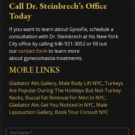
Call Dr. Steinbrech’s Office
Today
If you want to learn about GynoFix, schedule a
consultation with Dr. Steinbrech at his New York
City office
by calling 646-921-3052 or fill out
our
contact form
to learn more
about gynecomastia treatments.
MORE LINKS
Gladiator Abs Gallery
,
Male Body Lift NYC
,
Turkeys
Are Popular During The Holidays But Not Turkey
Necks
,
Buccal Fat Removal For Men In NYC
,
Gladiator Abs Get You Noticed In NYC
,
Male
Liposuction Gallery
,
Book Your Consult NYC