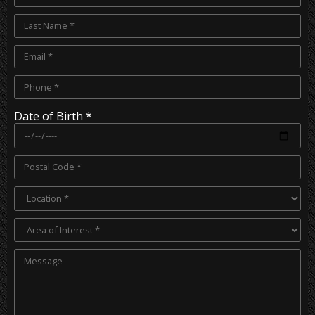
Date of Birth *