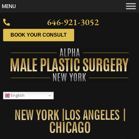
MENU
646-921-3052
BOOK YOUR CONSULT
English