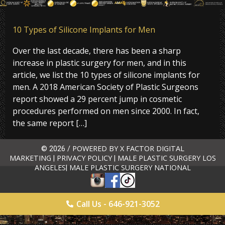
10 Types of Silicone Implants for Men
Over the last decade, there has been a sharp
increase in plastic surgery for men, and in this
article, we list the 10 types of silicone implants for
men. A 2018 American Society of Plastic Surgeons
report showed a 29 percent jump in cosmetic
procedures performed on men since 2000. In fact,
the same report […]
POWERED BY X FACTOR DIGITAL
© 2026 /
MARKETING
PRIVACY POLICY
MALE PLASTIC SURGERY LOS
|
|
ANGELES
MALE PLASTIC SURGERY NATIONAL
|
Call Us - 646-921-3052