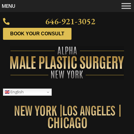
MENU
646-921-3052
BOOK YOUR CONSULT
English