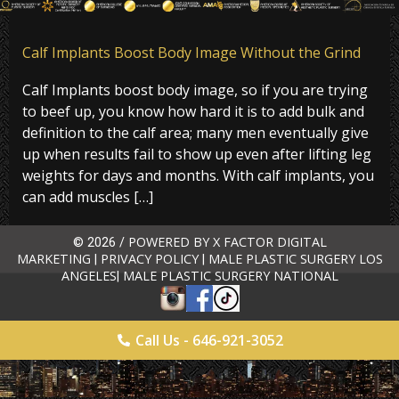
Calf Implants Boost Body Image Without the Grind
Calf Implants boost body image, so if you are trying
to beef up, you know how hard it is to add bulk and
definition to the calf area; many men eventually give
up when results fail to show up even after lifting leg
weights for days and months. With calf implants, you
can add muscles […]
POWERED BY X FACTOR DIGITAL
© 2026 /
MARKETING
PRIVACY POLICY
MALE PLASTIC SURGERY LOS
|
|
ANGELES
MALE PLASTIC SURGERY NATIONAL
|
Call Us - 646-921-3052