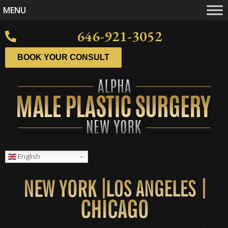
MENU
646-921-3052
BOOK YOUR CONSULT
English