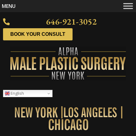
MENU
646-921-3052
BOOK YOUR CONSULT
English