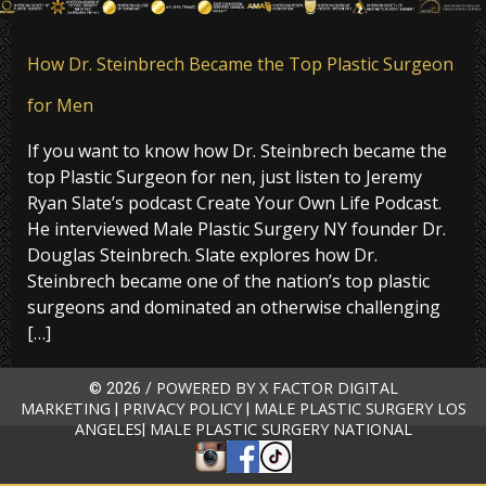
How Dr. Steinbrech Became the Top Plastic Surgeon
for Men
If you want to know how Dr. Steinbrech became the
top Plastic Surgeon for nen, just listen to Jeremy
Ryan Slate’s podcast Create Your Own Life Podcast.
He interviewed Male Plastic Surgery NY founder Dr.
Douglas Steinbrech. Slate explores how Dr.
Steinbrech became one of the nation’s top plastic
surgeons and dominated an otherwise challenging
[…]
POWERED BY X FACTOR DIGITAL
© 2026 /
MARKETING
PRIVACY POLICY
MALE PLASTIC SURGERY LOS
|
|
ANGELES
MALE PLASTIC SURGERY NATIONAL
|