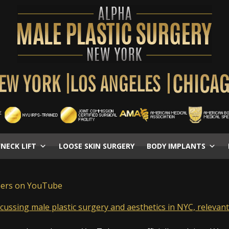
/NECK LIFT
LOOSE SKIN SURGERY
BODY IMPLANTS
bers on YouTube