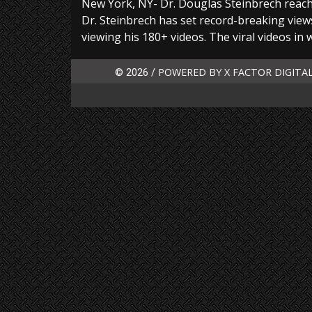
New York, NY- Dr. Douglas Steinbrech reach
Dr. Steinbrech has set record-breaking views
viewing his 180+ videos. The viral videos in 
POWERED BY X FACTOR DIGITA
© 2026 /