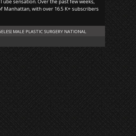
Tube sensation. Over the past few weeks,
 of Manhattan, with over 16.5 K+ subscribers
GELES
MALE PLASTIC SURGERY NATIONAL
|