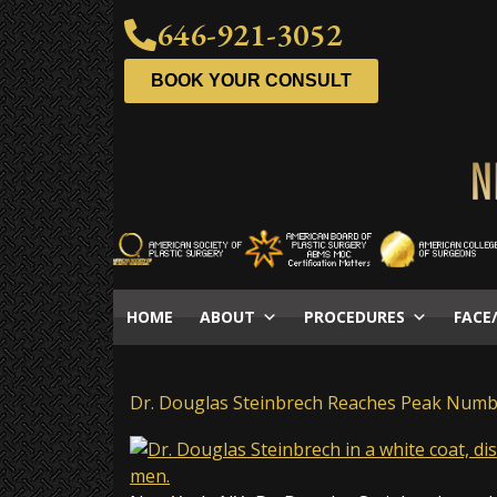
646-921-3052
BOOK YOUR CONSULT
HOME
ABOUT
PROCEDURES
FACE
Dr. Douglas Steinbrech Reaches Peak Num