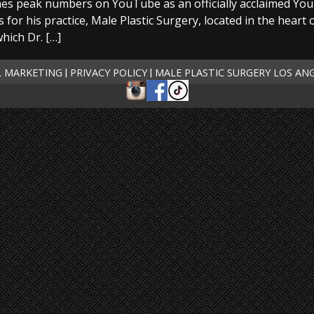
es peak numbers on YouTube as an officially acclaimed You
 for his practice, Male Plastic Surgery, located in the heart
which Dr. […]
L MARKETING
PRIVACY POLICY
MALE PLASTIC SURGERY LOS AN
|
|