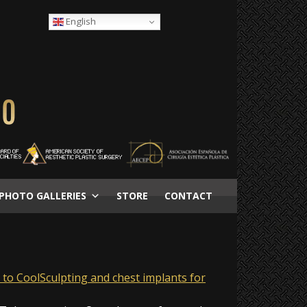
English
PHOTO GALLERIES
STORE
CONTACT