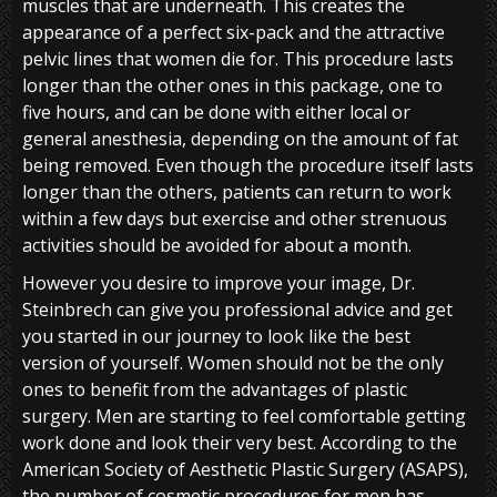
muscles that are underneath. This creates the
appearance of a perfect six-pack and the attractive
pelvic lines that women die for. This procedure lasts
longer than the other ones in this package, one to
five hours, and can be done with either local or
general anesthesia, depending on the amount of fat
being removed. Even though the procedure itself lasts
longer than the others, patients can return to work
within a few days but exercise and other strenuous
activities should be avoided for about a month.
However you desire to improve your image, Dr.
Steinbrech can give you professional advice and get
you started in our journey to look like the best
version of yourself. Women should not be the only
ones to benefit from the advantages of plastic
surgery. Men are starting to feel comfortable getting
work done and look their very best. According to the
American Society of Aesthetic Plastic Surgery (ASAPS),
the number of cosmetic procedures for men has