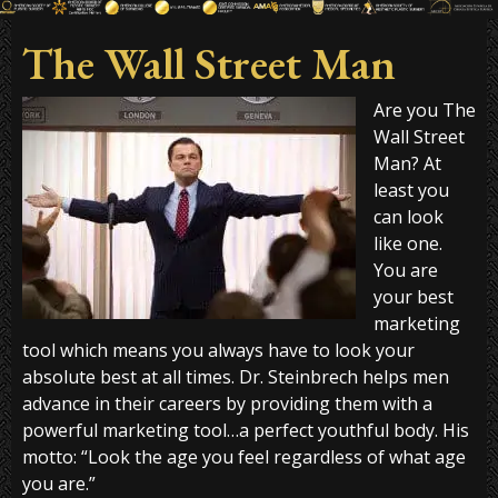
The Wall Street Man
Are you The
Wall Street
Man? At
least you
can look
like one.
You are
your best
marketing
tool which means you always have to look your
absolute best at all times. Dr. Steinbrech helps men
advance in their careers by providing them with a
powerful marketing tool…a perfect youthful body. His
motto: “Look the age you feel regardless of what age
you are.”