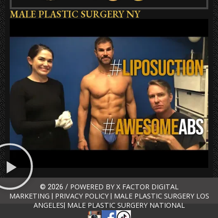
MALE PLASTIC SURGERY NY
POWERED BY X FACTOR DIGITAL
© 2026 /
MARKETING
PRIVACY POLICY
MALE PLASTIC SURGERY LOS
|
|
ANGELES
MALE PLASTIC SURGERY NATIONAL
|