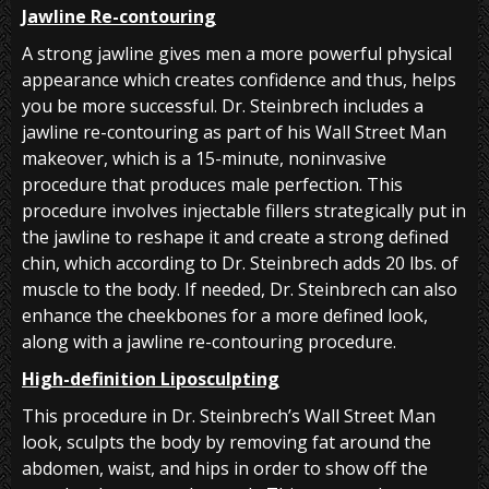
Jawline Re-contouring
A strong jawline gives men a more powerful physical
appearance which creates confidence and thus, helps
you be more successful. Dr. Steinbrech includes a
jawline re-contouring as part of his Wall Street Man
makeover, which is a 15-minute, noninvasive
procedure that produces male perfection. This
procedure involves injectable fillers strategically put in
the jawline to reshape it and create a strong defined
chin, which according to Dr. Steinbrech adds 20 lbs. of
muscle to the body. If needed, Dr. Steinbrech can also
enhance the cheekbones for a more defined look,
along with a jawline re-contouring procedure.
High-definition Liposculpting
This procedure in Dr. Steinbrech’s Wall Street Man
look, sculpts the body by removing fat around the
abdomen, waist, and hips in order to show off the