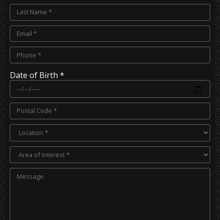
Date of Birth *