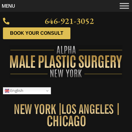
MENU
646-921-3052
BOOK YOUR CONSULT
English