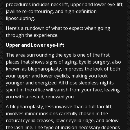
procedures includes neck lift, upper and lower eye-lift,
jawline re-contouring, and high-definition
liposculpting.
Here’s a rundown of what to expect when going
through the experience.
Upper and Lower eye-lift
The area surrounding the eye is one of the first
places that shows signs of aging. Eyelid surgery, also
known as blepharoplasty, improves the look of both
your upper and lower eyelids, making you look
younger and energized. All those sleepless nights
spent in the office will vanish from your face, leaving
you with a rested, renewed you.
A blepharoplasty, less invasive than a full facelift,
involves minor incisions carefully chosen in the
natural eyelid creases, lower eyelid ridge, and below
the lash line. The type of incision necessary depends