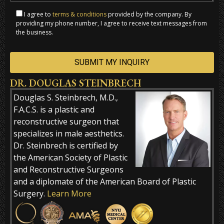
I agree to
terms & conditions
provided by the company. By
providing my phone number, I agree to receive text messages from
the business.
DR. DOUGLAS STEINBRECH
Alternative:
Douglas S. Steinbrech, M.D.,
F.A.C.S. is a plastic and
reconstructive surgeon that
specializes in male aesthetics.
Dr. Steinbrech is certified by
the American Society of Plastic
and Reconstructive Surgeons
and a diplomate of the American Board of Plastic
Surgery.
Learn More