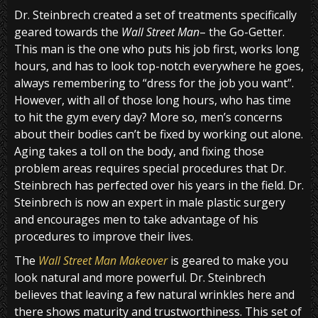
Dr. Steinbrech created a set of treatments specifically
geared towards the
Wall Street Man
– the Go-Getter.
This man is the one who puts his job first, works long
hours, and has to look top-notch everywhere he goes,
always remembering to “dress for the job you want”.
However, with all of those long hours, who has time
to hit the gym every day? More so, men’s concerns
about their bodies can’t be fixed by working out alone.
Aging takes a toll on the body, and fixing those
problem areas requires special procedures that Dr.
Steinbrech has perfected over his years in the field. Dr.
Steinbrech is now an expert in male plastic surgery
and encourages men to take advantage of his
procedures to improve their lives.
The
Wall Street Man Makeover
is geared to make you
look natural and more powerful. Dr. Steinbrech
believes that leaving a few natural wrinkles here and
there shows maturity and trustworthiness. This set of