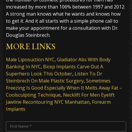
increased by more than 106% between 1997 and 2012.
A strong man knows what he wants and knows how
to get it. And it all starts with a simple phone call to
make your appointment for a consultation with Dr.
Douglas Steinbrech.
MORE LINKS
Male Liposuction NYC
,
Gladiator Abs With Body
Banking In NYC
,
Bicep Implants Carve Out A
Superhero Look This October
,
Listen To Dr
Steinbrech On Male Plastic Surgery
,
Sometimes
Freezing Is Good Especially When It Melts Away Fat –
Coolsculpting Technique
,
Necklift For Men Eyelift
Jawline Recontouring NYC Manhattan
,
Forearm
Implants