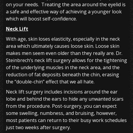
on your needs. Treating the area around the eyelid is
a safe and effective way of achieving a younger look
which will boost self-confidence.
Neck Lift
With age, skin loses elasticity, especially in the neck
area which ultimately causes loose skin. Loose skin
makes men seem even older than they really are. Dr.
Steinbrech’s neck lift surgery allows for the tightening
of the underlying muscles in the neck area, and the
reduction of fat deposits beneath the chin, erasing
the “double-chin” effect that we all hate.
Neck lift surgery includes incisions around the ear
lobe and behind the ears to hide any unwanted scars
from the procedure. Post-surgery, you can expect
some swelling, numbness, and bruising, however,
most patients can return to their busy work schedules
just two weeks after surgery.