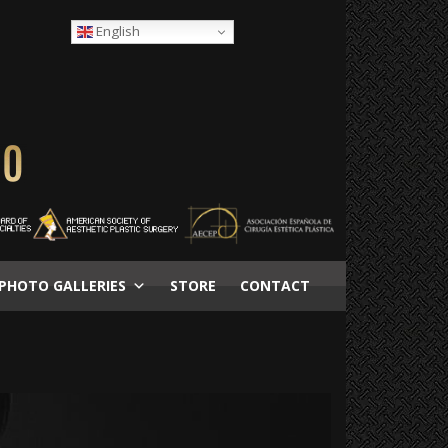
English
PHOTO GALLERIES
STORE
CONTACT