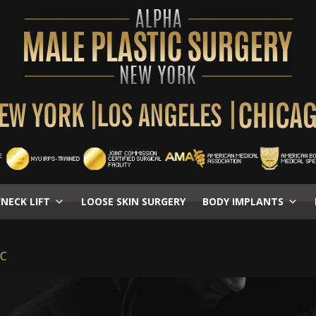
/NECK LIFT
LOOSE SKIN SURGERY
BODY IMPLANTS
YC