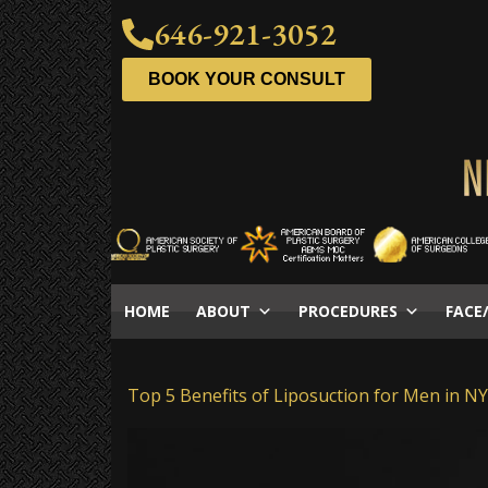
646-921-3052
BOOK YOUR CONSULT
HOME
ABOUT
PROCEDURES
FACE
Top 5 Benefits of Liposuction for Men in N