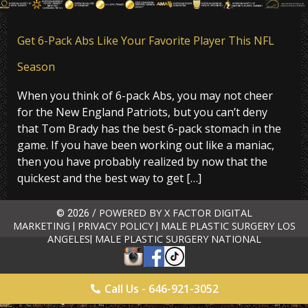
Get 6-Pack Abs Like Your Favorite Player This NFL
Season
When you think of 6-pack Abs, you may not cheer
for the New England Patriots, but you can’t deny
that Tom Brady has the best 6-pack stomach in the
game. If you have been working out like a maniac,
then you have probably realized by now that the
quickest and the best way to get […]
POWERED BY X FACTOR DIGITAL
© 2026 /
MARKETING
PRIVACY POLICY
MALE PLASTIC SURGERY LOS
|
|
ANGELES
MALE PLASTIC SURGERY NATIONAL
|
Call Us - 646-921-3052