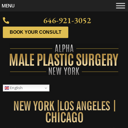
MENU
646-921-3052
BOOK YOUR CONSULT
English