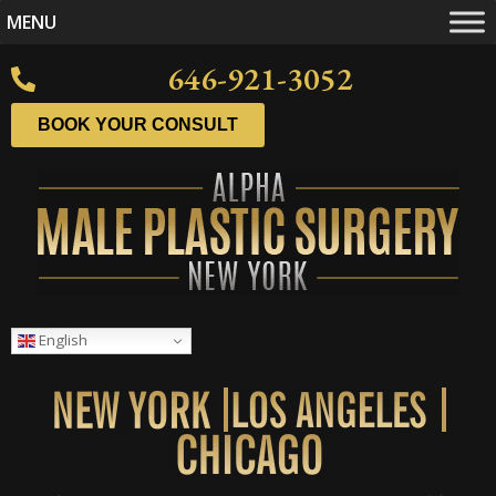
MENU
646-921-3052
BOOK YOUR CONSULT
English