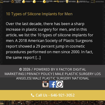
10 Types of Silicone Implants for Men
Over the last decade, there has been a sharp
increase in plastic surgery for men, and in this
article, we list the 10 types of silicone implants for
men. A 2018 American Society of Plastic Surgeons
report showed a 29 percent jump in cosmetic
procedures performed on men since 2000. In fact,
the same report […]
POWERED BY X FACTOR DIGITAL
© 2026 /
MARKETING
PRIVACY POLICY
MALE PLASTIC SURGERY LOS
|
|
ANGELES
MALE PLASTIC SURGERY NATIONAL
|
Call Us - 646-921-3052