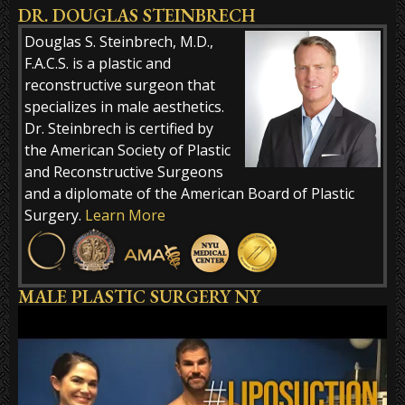
DR. DOUGLAS STEINBRECH
Alternative:
Douglas S. Steinbrech, M.D.,
F.A.C.S. is a plastic and
reconstructive surgeon that
specializes in male aesthetics.
Dr. Steinbrech is certified by
the American Society of Plastic
and Reconstructive Surgeons
and a diplomate of the American Board of Plastic
Surgery.
Learn More
MALE PLASTIC SURGERY NY