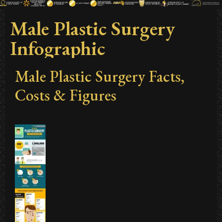
Male Plastic Surgery
Infographic
Male Plastic Surgery Facts,
Costs & Figures