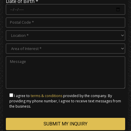
Date of Birth *
I agree to
terms & conditions
provided by the company. By
providing my phone number, I agree to receive text messages from
the business.