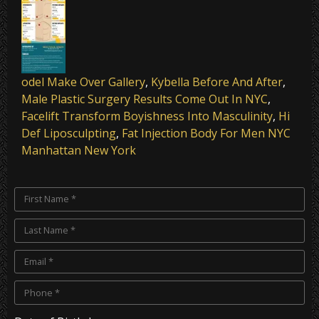
odel Mak
e Over Gallery
,
Kybella Before And After
,
Male Plastic Surgery Results Come Out In NYC
,
Facelift Transform Boyishness Into Masculinity
,
Hi
Def Liposculpting
,
Fat Injection Body For Men NYC
Manhattan New York