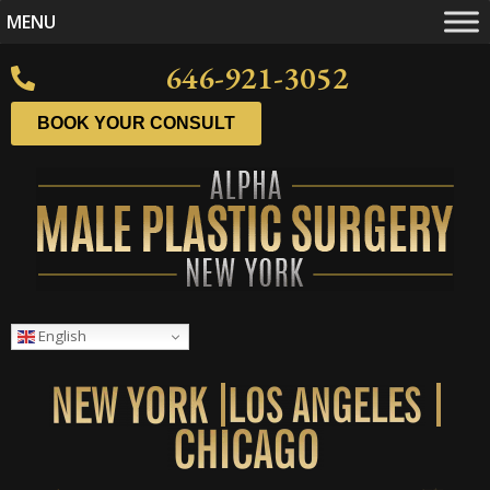
MENU
646-921-3052
BOOK YOUR CONSULT
English