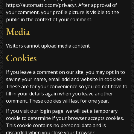
https://automattic.com/privacy/. After approval of
your comment, your profile picture is visible to the
public in the context of your comment.
Media
Visitors cannot upload media content.
Cookies
If you leave a comment on our site, you may opt in to
saving your name, email add and website in cookies.
These are for your convenience so you do not have to
fill in your details again when you leave another
comment. These cookies will last for one year.
If you visit our login page, we will set a temporary
cookie to determine if your browser accepts cookies.
This cookie contains no personal data and is
discarded when you close your browser.