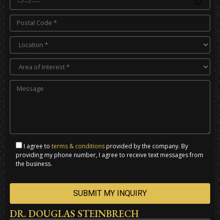
I agree to
terms & conditions
provided by the company. By
providing my phone number, I agree to receive text messages from
the business.
DR. DOUGLAS STEINBRECH
Alternative: