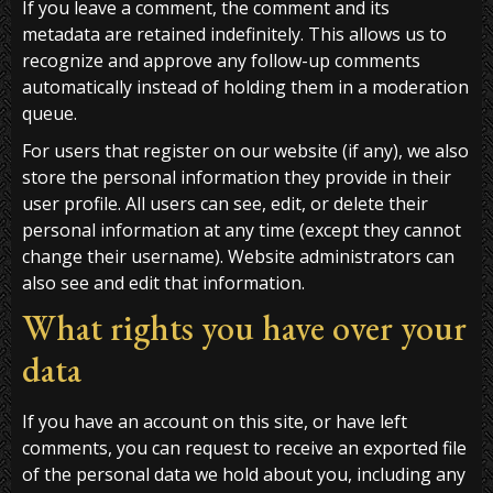
If you leave a comment, the comment and its
metadata are retained indefinitely. This allows us to
recognize and approve any follow-up comments
automatically instead of holding them in a moderation
queue.
For users that register on our website (if any), we also
store the personal information they provide in their
user profile. All users can see, edit, or delete their
personal information at any time (except they cannot
change their username). Website administrators can
also see and edit that information.
What rights you have over your
data
If you have an account on this site, or have left
comments, you can request to receive an exported file
of the personal data we hold about you, including any