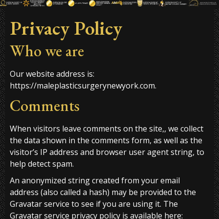
Privacy Policy
Who we are
Our website address is:
https://maleplasticsurgerynewyork.com.
Comments
When visitors leave comments on the site,, we collect
the data shown in the comments form, as well as the
visitor’s IP address and browser user agent string, to
help detect spam.
An anonymized string created from your email
address (also called a hash) may be provided to the
Gravatar service to see if you are using it. The
Gravatar service privacy policy is available here: