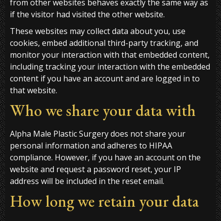
from other websites behaves exactly the same way as
if the visitor had visited the other website.
These websites may collect data about you, use
cookies, embed additional third-party tracking, and
monitor your interaction with that embedded content,
including tracking your interaction with the embedded
content if you have an account and are logged in to
that website.
Who we share your data with
Alpha Male Plastic Surgery does not share your
personal information and adheres to HIPAA
compliance. However, if you have an account on the
website and request a password reset, your IP
address will be included in the reset email.
How long we retain your data