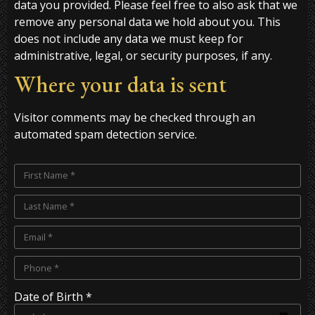
data you provided. Please feel free to also ask that we
remove any personal data we hold about you. This
does not include any data we must keep for
administrative, legal, or security purposes, if any.
Where your data is sent
Visitor comments may be checked through an
automated spam detection service.
Date of Birth *