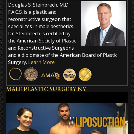
Douglas S. Steinbrech, M.D.,
F.A.C.S. is a plastic and
reconstructive surgeon that
specializes in male aesthetics.
Dr. Steinbrech is certified by
the American Society of Plastic
and Reconstructive Surgeons
and a diplomate of the American Board of Plastic
Surgery.
Learn More
MALE PLASTIC SURGERY NY