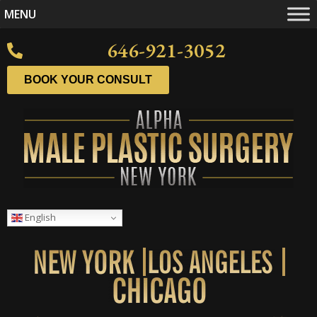
MENU
646-921-3052
BOOK YOUR CONSULT
English