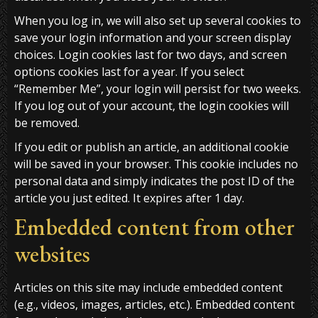
When you log in, we will also set up several cookies to
save your login information and your screen display
choices. Login cookies last for two days, and screen
options cookies last for a year. If you select
“Remember Me”, your login will persist for two weeks.
If you log out of your account, the login cookies will
be removed.
If you edit or publish an article, an additional cookie
will be saved in your browser. This cookie includes no
personal data and simply indicates the post ID of the
article you just edited. It expires after 1 day.
Embedded content from other
websites
Articles on this site may include embedded content
(e.g., videos, images, articles, etc.). Embedded content