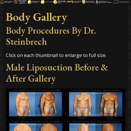
Body Gallery
Body Procedures By Dr.
Steinbrech
Click on each thumbnail to enlarge to full size.
Male Liposuction Before &
After Gallery