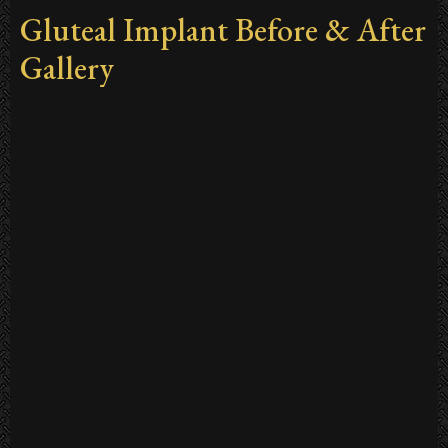
Gluteal Implant Before & After
Gallery