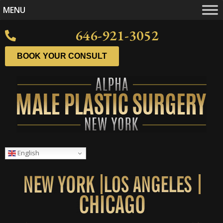
MENU
646-921-3052
BOOK YOUR CONSULT
English