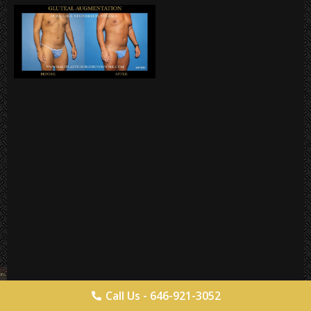
Call Us - 646-921-3052