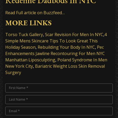
Redefine Dadbods In NYC
Read Full article on Buzzfeed…
MORE LINKS
Torso Tuck Gallery
,
Scar Revision For Men In NYC
,
4
Simple Mens Skincare Tips To Look Great This
Holiday Season
,
Rebuilding Your Body In NYC
,
Pec
Enhancements Jawline Recontouring For Men NYC
Manhattan Liposculpting
,
Poland Syndrome In Men
New York City
,
Bariatric Weight Loss Skin Removal
Surgery