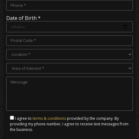
Date of Birth *
I agree to
terms & conditions
provided by the company. By
providing my phone number, I agree to receive text messages from
the business.