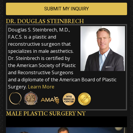
DR. DOUGLAS STEINBRECH
Alternative:
Douglas S. Steinbrech, M.D.,
F.A.C.S. is a plastic and
reconstructive surgeon that
specializes in male aesthetics.
Dr. Steinbrech is certified by
the American Society of Plastic
and Reconstructive Surgeons
and a diplomate of the American Board of Plastic
Surgery.
Learn More
MALE PLASTIC SURGERY NY