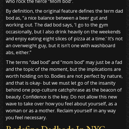
who rock the fierce “Mom bod”.
By definition, the original feature defines the term dad
bod as, “a nice balance between a beer gut and
working out. The dad bod says, ‘I go to the gym
occasionally, but I also drink heavily on the weekends
and enjoy eating eight slices of pizza at a time.’ It’s not
an overweight guy, but it isn’t one with washboard
abs, either.”
The terms “dad bod” and “mom bod” may just be a fad
and the topic of the moment, but the implications are
worth holding on to. Bodies are not perfect by nature,
and that is okay- but we must let go of the insanity
behind one pop-culture catchphrase as the beacon of
beauty. Confidence is the key. Do not allow this new
wave to take over how you feel about yourself, as a
woman or as a mother. Reclaim yourself in any way
you feel necessary.