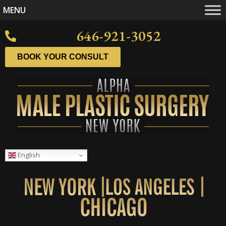
MENU
646-921-3052
BOOK YOUR CONSULT
English