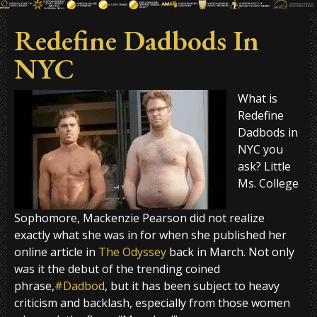
Redefine Dadbods In
NYC
What is
Redefine
Dadbods in
NYC you
ask? Little
Ms. College
Sophomore, Mackenzie Pearson did not realize
exactly what she was in for when she published her
online article in
The Odyssey
back in March. Not only
was it the debut of the trending coined
phrase,
#Dadbod
, but it has been subject to heavy
criticism and backlash, especially from those women